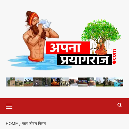
Skip
to
content
Primary
Menu
HOME
जल जीवन मिशन