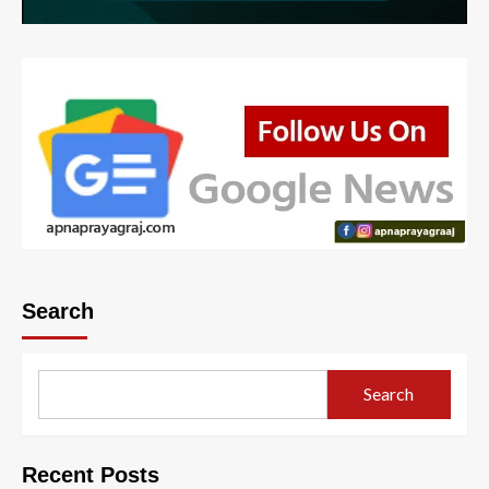
Search
Search
Recent Posts